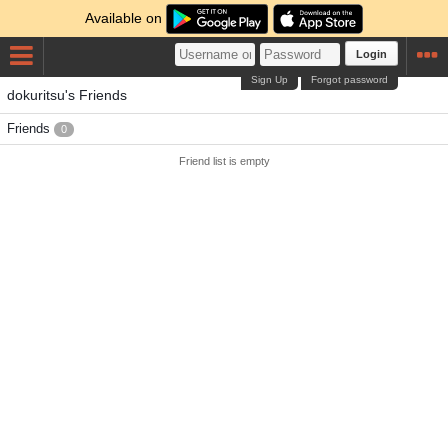
Available on
Login
Sign Up
Forgot password
dokuritsu's Friends
Friends
0
Friend list is empty