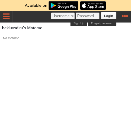
Available on
Login
Sign Up
Forgot password
bekluvsdiru's Matome
No matome