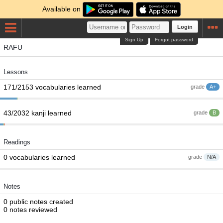
Available on
Login
Sign Up
Forgot password
RAFU
Lessons
171/2153 vocabularies learned
grade
A+
43/2032 kanji learned
grade
B
Readings
0 vocabularies learned
grade
N/A
Notes
0 public notes created
0 notes reviewed