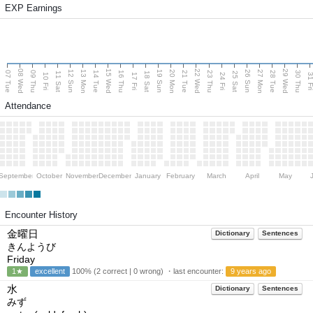
EXP Earnings
08 Wed
15 Wed
22 Wed
29 Wed
13 Mon
20 Mon
27 Mon
12 Sun
19 Sun
26 Sun
07 Tue
09 Thu
14 Tue
16 Thu
21 Tue
23 Thu
28 Tue
30 Thu
11 Sat
18 Sat
25 Sat
10 Fri
17 Fri
24 Fri
31 F
Attendance
September
October
November
December
January
February
March
April
May
Encounter History
金曜日
Dictionary
Sentences
きんようび
Friday
1★
excellent
100% (2 correct | 0 wrong) ・last encounter:
9 years ago
水
Dictionary
Sentences
みず