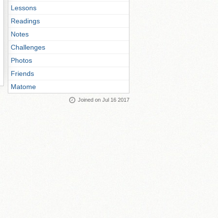
Lessons
Readings
Notes
Challenges
Photos
Friends
Matome
Joined on Jul 16 2017