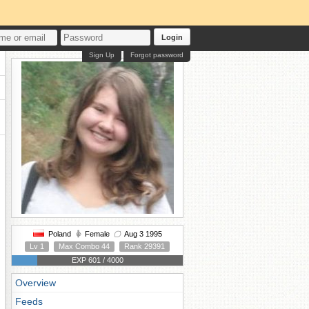
Login
Sign Up
Forgot password
Poland
Female
Aug 3 1995
Lv 1
Max Combo 44
Rank 29391
EXP 601 / 4000
Overview
Feeds