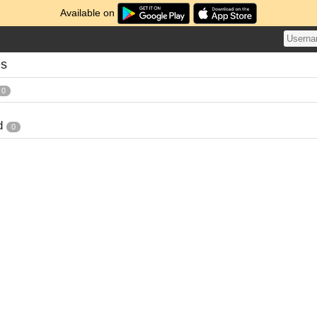
Available on
es
0
d
0