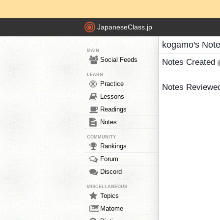
JapaneseClass.jp
kogamo's Not
MAIN
Social Feeds
Notes Created
LEARN
Practice
Notes Reviewe
Lessons
Readings
Notes
COMMUNITY
Rankings
Forum
Discord
MISCELLANEOUS
Topics
Matome