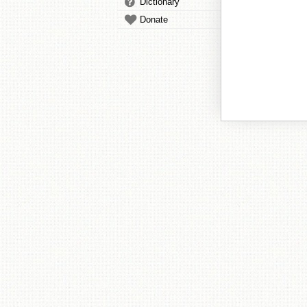
Dictionary
Donate