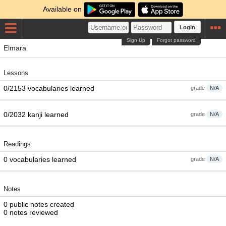
Available on
Login
Sign Up
Forgot password
Elmara
Lessons
0/2153 vocabularies learned
grade
N/A
0/2032 kanji learned
grade
N/A
Readings
0 vocabularies learned
grade
N/A
Notes
0 public notes created
0 notes reviewed