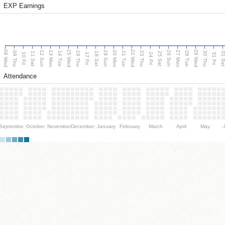
EXP Earnings
08 Wed
15 Wed
22 Wed
29 Wed
13 Mon
20 Mon
27 Mon
12 Sun
19 Sun
26 Sun
09 Thu
14 Tue
16 Thu
21 Tue
23 Thu
28 Tue
30 Thu
11 Sat
18 Sat
25 Sat
01 S
10 Fri
17 Fri
24 Fri
31 Fri
Attendance
September
October
November
December
January
February
March
April
May