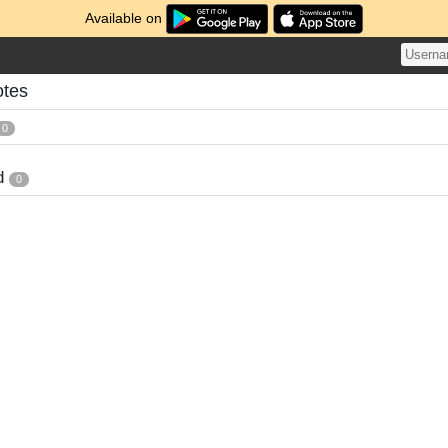
Available on
tes
0
d
0