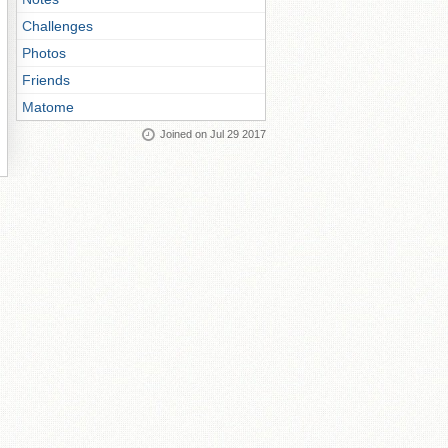
Challenges
Photos
Friends
Matome
Joined on Jul 29 2017