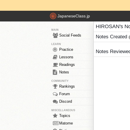
JapaneseClass.jp
HIROSAN's No
MAIN
Social Feeds
Notes Created
LEARN
Practice
Notes Reviewe
Lessons
Readings
Notes
COMMUNITY
Rankings
Forum
Discord
MISCELLANEOUS
Topics
Matome