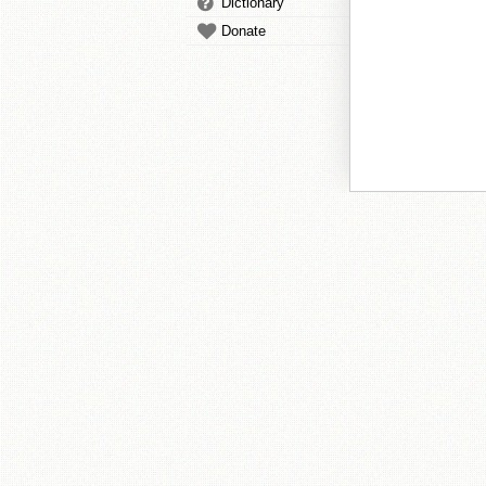
Dictionary
Donate