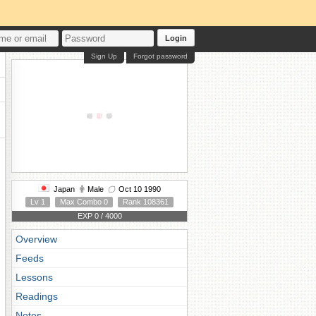
Login
Sign Up
Forgot password
Japan
Male
Oct 10 1990
Lv 1
Max Combo 0
Rank 108361
EXP 0 / 4000
Overview
Feeds
Lessons
Readings
Notes