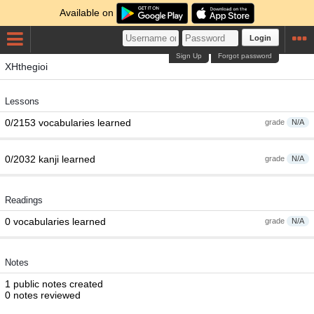
Available on
Login
Sign Up
Forgot password
XHthegioi
Lessons
0/2153 vocabularies learned
grade
N/A
0/2032 kanji learned
grade
N/A
Readings
0 vocabularies learned
grade
N/A
Notes
1 public notes created
0 notes reviewed