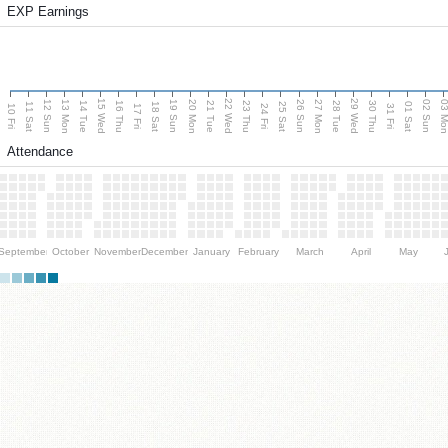
EXP Earnings
15 Wed
22 Wed
29 Wed
13 Mon
20 Mon
27 Mon
03 M
12 Sun
19 Sun
26 Sun
02 Sun
14 Tue
16 Thu
21 Tue
23 Thu
28 Tue
30 Thu
11 Sat
18 Sat
25 Sat
01 Sat
10 Fri
17 Fri
24 Fri
31 Fri
Attendance
September
October
November
December
January
February
March
April
May