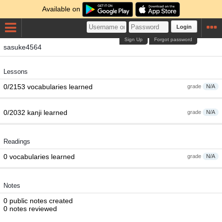
Available on
Login
Sign Up
Forgot password
sasuke4564
Lessons
0/2153 vocabularies learned
grade
N/A
0/2032 kanji learned
grade
N/A
Readings
0 vocabularies learned
grade
N/A
Notes
0 public notes created
0 notes reviewed