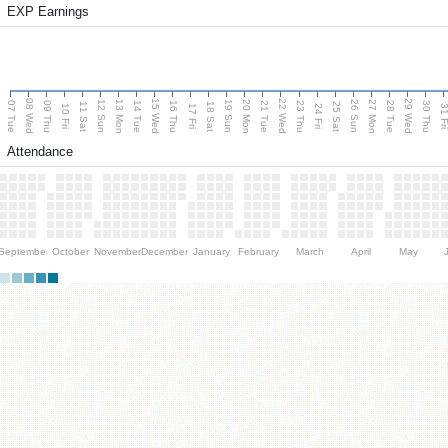
EXP Earnings
08 Wed
15 Wed
22 Wed
29 Wed
13 Mon
20 Mon
27 Mon
12 Sun
19 Sun
26 Sun
07 Tue
09 Thu
14 Tue
16 Thu
21 Tue
23 Thu
28 Tue
30 Thu
11 Sat
18 Sat
25 Sat
10 Fri
17 Fri
24 Fri
31 F
Attendance
September
October
November
December
January
February
March
April
May