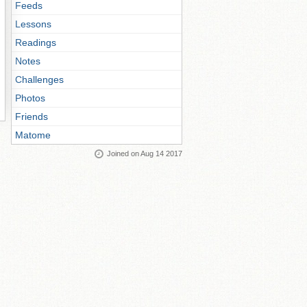
Feeds
Lessons
Readings
Notes
Challenges
Photos
Friends
Matome
Joined on Aug 14 2017