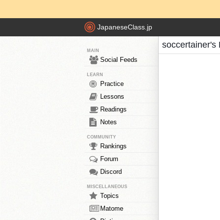
JapaneseClass.jp
soccertainer's
MAIN
Social Feeds
LEARN
Practice
Lessons
Readings
Notes
COMMUNITY
Rankings
Forum
Discord
MISCELLANEOUS
Topics
Matome