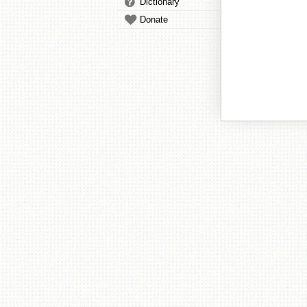
Dictionary
Donate