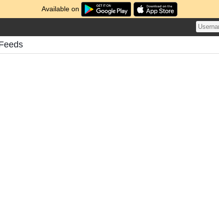
Available on
 Feeds