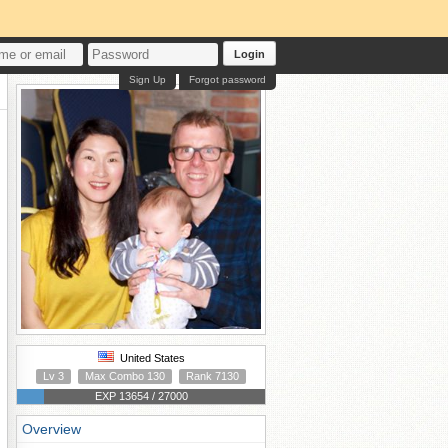
Login
Sign Up
Forgot password
United States
Lv 3
Max Combo 130
Rank 7130
EXP 13654 / 27000
Overview