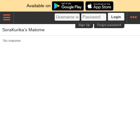
Available on
Login
Sign Up
Forgot password
SoraKurika's Matome
No matome