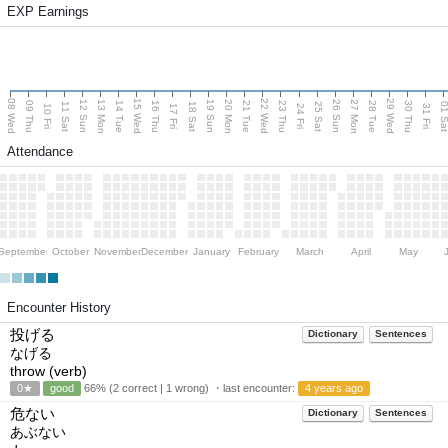
EXP Earnings
08 Wed
15 Wed
22 Wed
29 Wed
13 Mon
20 Mon
27 Mon
12 Sun
19 Sun
26 Sun
09 Thu
14 Tue
16 Thu
21 Tue
23 Thu
28 Tue
30 Thu
11 Sat
18 Sat
25 Sat
01 S
10 Fri
17 Fri
24 Fri
31 Fri
Attendance
September
October
November
December
January
February
March
April
May
Encounter History
投げる
Dictionary
Sentences
なげる
throw (verb)
0★
good
66% (2 correct | 1 wrong) ・last encounter:
4 years ago
危ない
Dictionary
Sentences
あぶない