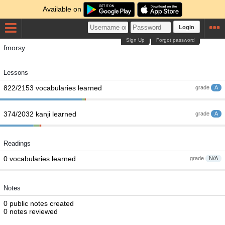
Available on
Login
Sign Up
Forgot password
fmorsy
Lessons
822/2153 vocabularies learned
grade
A
374/2032 kanji learned
grade
A
Readings
0 vocabularies learned
grade
N/A
Notes
0 public notes created
0 notes reviewed