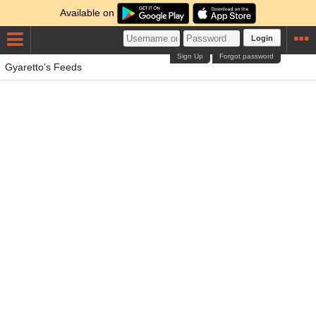
Available on
Login
Sign Up
Forgot password
Gyaretto's Feeds