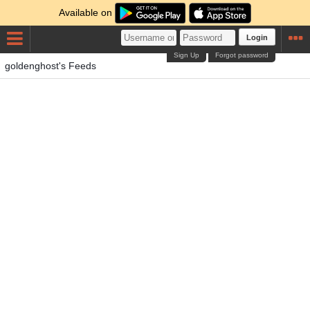
Available on
Login
Sign Up
Forgot password
goldenghost's Feeds