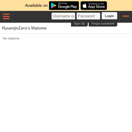
Available on
Login
Sign Up
Forgot password
RyuenjinZero's Matome
No matome