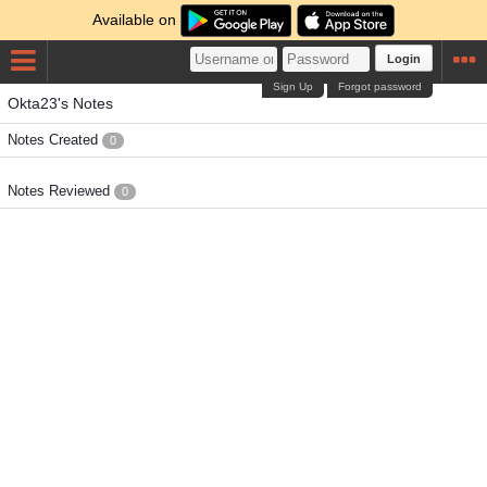
Available on
Login
Sign Up
Forgot password
Okta23's Notes
Notes Created
0
Notes Reviewed
0