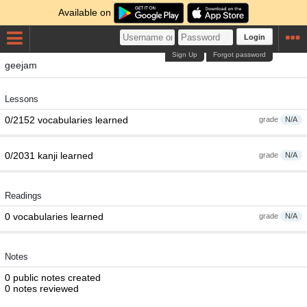
Available on
Login
Sign Up
Forgot password
geejam
Lessons
0/2152 vocabularies learned
grade
N/A
0/2031 kanji learned
grade
N/A
Readings
0 vocabularies learned
grade
N/A
Notes
0 public notes created
0 notes reviewed