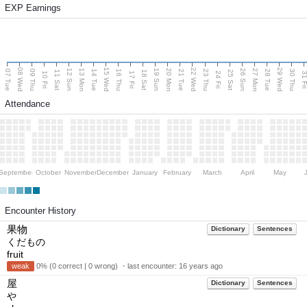
EXP Earnings
08 Wed
15 Wed
22 Wed
29 Wed
13 Mon
20 Mon
27 Mon
12 Sun
19 Sun
26 Sun
07 Tue
09 Thu
14 Tue
16 Thu
21 Tue
23 Thu
28 Tue
30 Thu
11 Sat
18 Sat
25 Sat
10 Fri
17 Fri
24 Fri
31 F
Attendance
September
October
November
December
January
February
March
April
May
Encounter History
果物
Dictionary
Sentences
くだもの
fruit
weak
0% (0 correct | 0 wrong) ・last encounter:
16 years ago
屋
Dictionary
Sentences
や