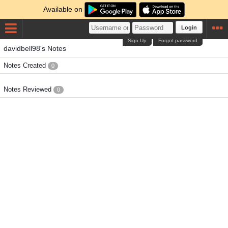
Available on
Login
Sign Up
Forgot password
davidbell98's Notes
Notes Created
0
Notes Reviewed
0