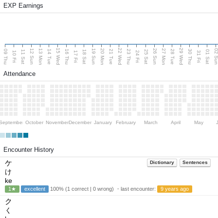
EXP Earnings
15 Wed
22 Wed
29 Wed
13 Mon
20 Mon
27 Mon
12 Sun
19 Sun
26 Sun
02 S
09 Thu
14 Tue
16 Thu
21 Tue
23 Thu
28 Tue
30 Thu
11 Sat
18 Sat
25 Sat
01 Sat
10 Fri
17 Fri
24 Fri
31 Fri
Attendance
September
October
November
December
January
February
March
April
May
Encounter History
ケ
Dictionary
Sentences
け
ke
1★
excellent
100% (1 correct | 0 wrong) ・last encounter:
9 years ago
ク
く