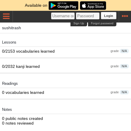
Available on
Login
Sign Up
Forgot password
sushitrash
Lessons
0/2153 vocabularies learned
grade
N/A
0/2032 kanji learned
grade
N/A
Readings
0 vocabularies learned
grade
N/A
Notes
0 public notes created
0 notes reviewed