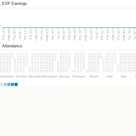
EXP Earnings
08 Wed
15 Wed
22 Wed
29 Wed
13 Mon
20 Mon
27 Mon
12 Sun
19 Sun
26 Sun
07 Tue
09 Thu
14 Tue
16 Thu
21 Tue
23 Thu
28 Tue
30 Thu
11 Sat
18 Sat
25 Sat
10 Fri
17 Fri
24 Fri
31 F
Attendance
September
October
November
December
January
February
March
April
May