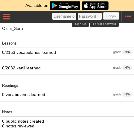
Available on
Login
Sign Up
Forgot password
Oichi_Sora
Lessons
0/2153 vocabularies learned
grade
N/A
0/2032 kanji learned
grade
N/A
Readings
0 vocabularies learned
grade
N/A
Notes
0 public notes created
0 notes reviewed