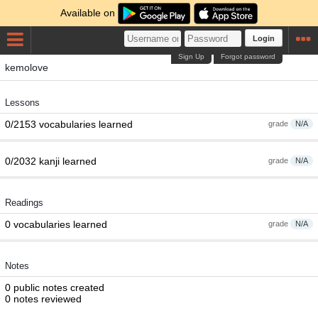
Available on
Login
Sign Up
Forgot password
kemolove
Lessons
0/2153 vocabularies learned
grade
N/A
0/2032 kanji learned
grade
N/A
Readings
0 vocabularies learned
grade
N/A
Notes
0 public notes created
0 notes reviewed