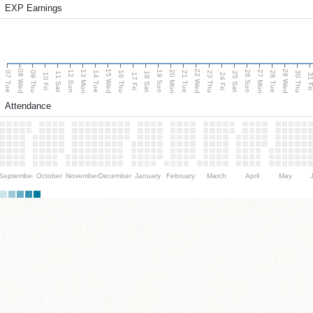
EXP Earnings
08 Wed
15 Wed
22 Wed
29 Wed
13 Mon
20 Mon
27 Mon
12 Sun
19 Sun
26 Sun
07 Tue
09 Thu
14 Tue
16 Thu
21 Tue
23 Thu
28 Tue
30 Thu
11 Sat
18 Sat
25 Sat
10 Fri
17 Fri
24 Fri
31 F
Attendance
September
October
November
December
January
February
March
April
May