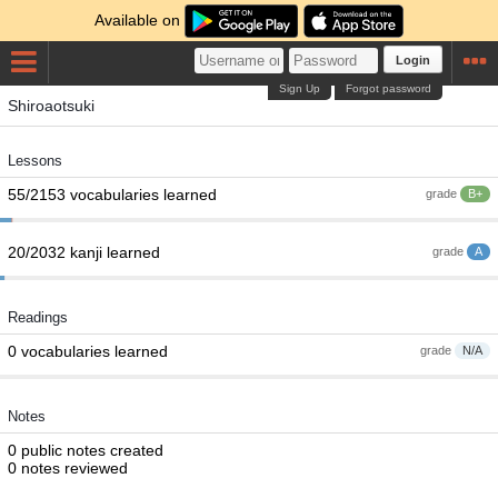
Available on
Login
Sign Up
Forgot password
Shiroaotsuki
Lessons
55/2153 vocabularies learned
grade
B+
20/2032 kanji learned
grade
A
Readings
0 vocabularies learned
grade
N/A
Notes
0 public notes created
0 notes reviewed