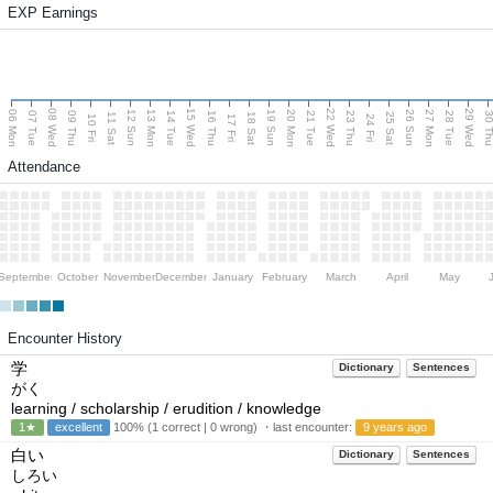
EXP Earnings
08 Wed
15 Wed
22 Wed
29 Wed
06 Mon
13 Mon
20 Mon
27 Mon
12 Sun
19 Sun
26 Sun
07 Tue
09 Thu
14 Tue
16 Thu
21 Tue
23 Thu
28 Tue
30 T
11 Sat
18 Sat
25 Sat
10 Fri
17 Fri
24 Fri
Attendance
September
October
November
December
January
February
March
April
May
Encounter History
学
Dictionary
Sentences
がく
learning / scholarship / erudition / knowledge
1★
excellent
100% (1 correct | 0 wrong) ・last encounter:
9 years ago
白い
Dictionary
Sentences
しろい