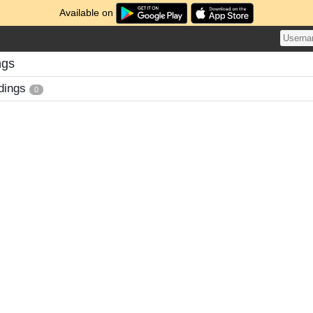
Available on
ngs
dings
0