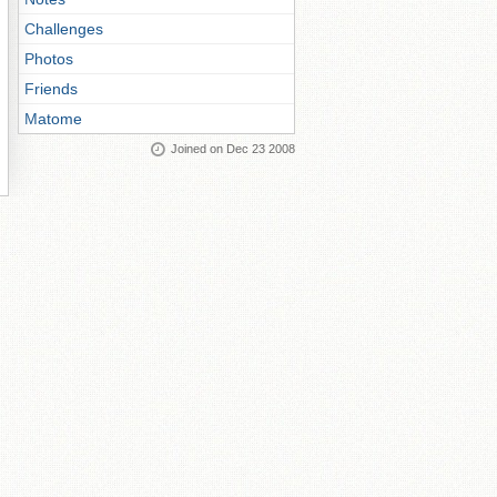
Challenges
Photos
Friends
Matome
Joined on Dec 23 2008