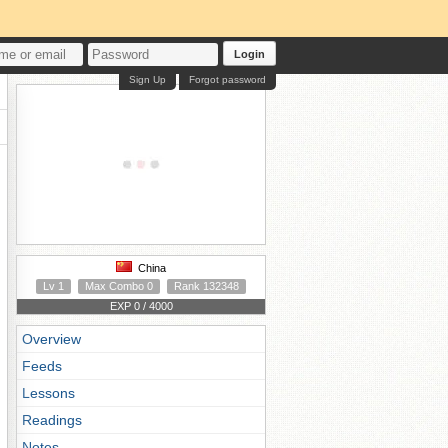
Login
Sign Up
Forgot password
China
Lv 1
Max Combo 0
Rank 132348
EXP 0 / 4000
Overview
Feeds
Lessons
Readings
Notes