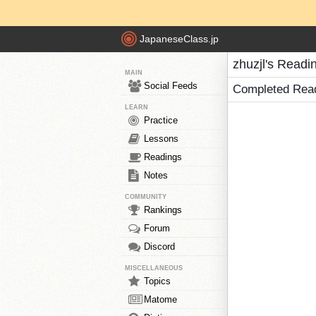
JapaneseClass.jp
zhuzjl's Readi
MAIN
Social Feeds
Completed Rea
LEARN
Practice
Lessons
Readings
Notes
COMMUNITY
Rankings
Forum
Discord
MISCELLANEOUS
Topics
Matome