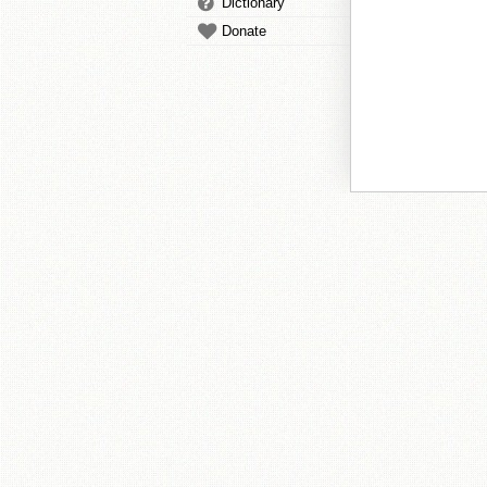
Dictionary
Donate