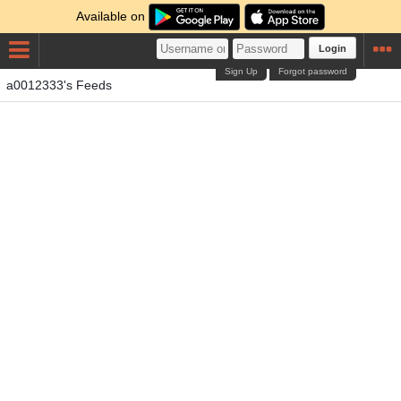
Available on
Login
Sign Up
Forgot password
a0012333's Feeds