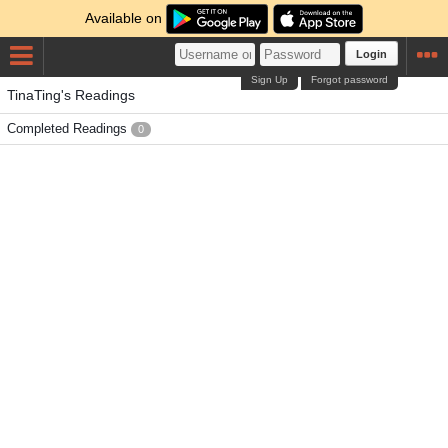
Available on
Login
Sign Up
Forgot password
TinaTing's Readings
Completed Readings
0