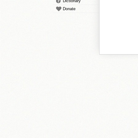
Dictionary
Donate