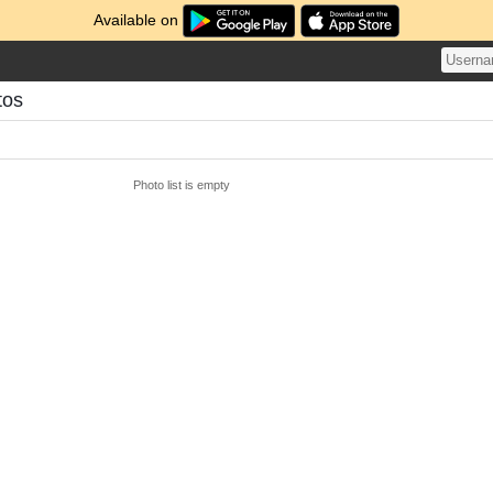
Available on
tos
Photo list is empty