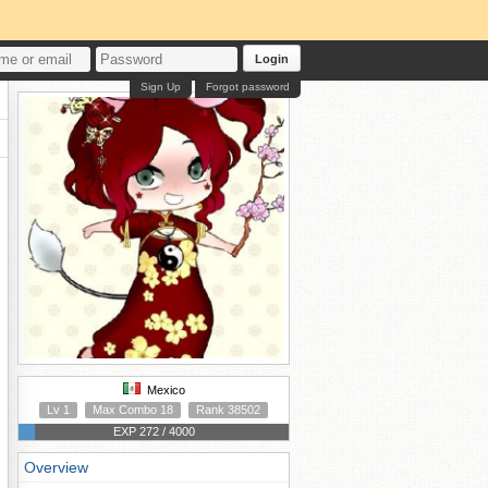
Login
Sign Up
Forgot password
Mexico
Lv 1
Max Combo 18
Rank 38502
EXP 272 / 4000
Overview