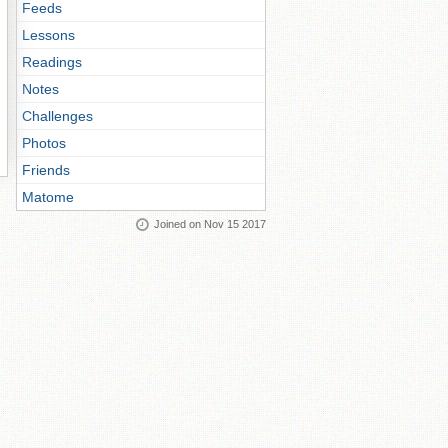
Feeds
Lessons
Readings
Notes
Challenges
Photos
Friends
Matome
Joined on Nov 15 2017