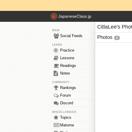
JapaneseClass.jp
CitlaLee's Pho
MAIN
Social Feeds
Photos
0
LEARN
Practice
Lessons
Readings
Notes
COMMUNITY
Rankings
Forum
Discord
MISCELLANEOUS
Topics
Matome