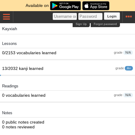
Available on
Login
Sign Up
Forgot password
Kayxiah
Lessons
0/2153 vocabularies learned
grade
N/A
13/2032 kanji learned
grade
A+
Readings
0 vocabularies learned
grade
N/A
Notes
0 public notes created
0 notes reviewed