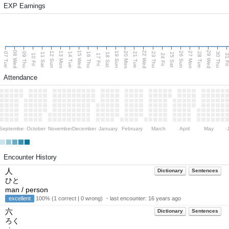
EXP Earnings
08 Wed
15 Wed
22 Wed
29 Wed
13 Mon
20 Mon
27 Mon
12 Sun
19 Sun
26 Sun
07 Tue
09 Thu
14 Tue
16 Thu
21 Tue
23 Thu
28 Tue
30 Thu
11 Sat
18 Sat
25 Sat
10 Fri
17 Fri
24 Fri
31 F
Attendance
September
October
November
December
January
February
March
April
May
Encounter History
人
Dictionary
Sentences
ひと
man / person
excellent
100% (1 correct | 0 wrong) ・last encounter:
16 years ago
六
Dictionary
Sentences
ろく