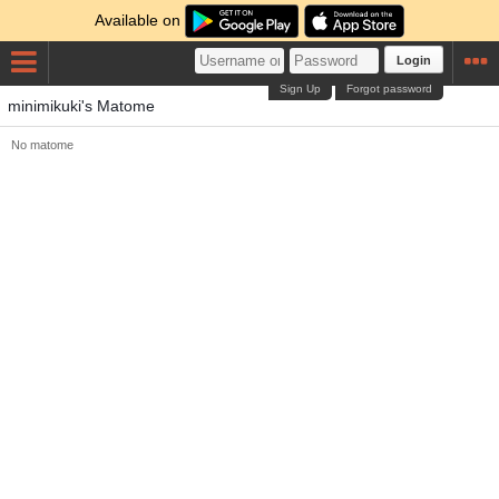
Available on
Login
Sign Up
Forgot password
minimikuki's Matome
No matome