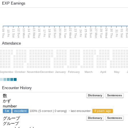
EXP Earnings
15 Wed
22 Wed
29 Wed
13 Mon
20 Mon
27 Mon
12 Sun
19 Sun
26 Sun
02 S
09 Thu
14 Tue
16 Thu
21 Tue
23 Thu
28 Tue
30 Thu
11 Sat
18 Sat
25 Sat
01 Sat
10 Fri
17 Fri
24 Fri
31 Fri
Attendance
September
October
November
December
January
February
March
April
May
Encounter History
数
Dictionary
Sentences
かず
number
5★
excellent
100% (5 correct | 0 wrong) ・last encounter:
8 years ago
グループ
Dictionary
Sentences
グループ