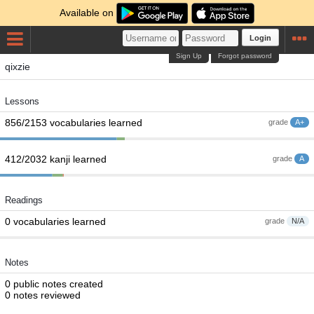
Available on
Login
Sign Up
Forgot password
qixzie
Lessons
856/2153 vocabularies learned
grade
A+
412/2032 kanji learned
grade
A
Readings
0 vocabularies learned
grade
N/A
Notes
0 public notes created
0 notes reviewed