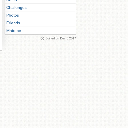
Challenges
Photos
Friends
Matome
Joined on Dec 3 2017