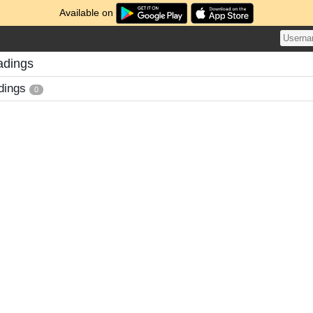
Available on
adings
dings
0