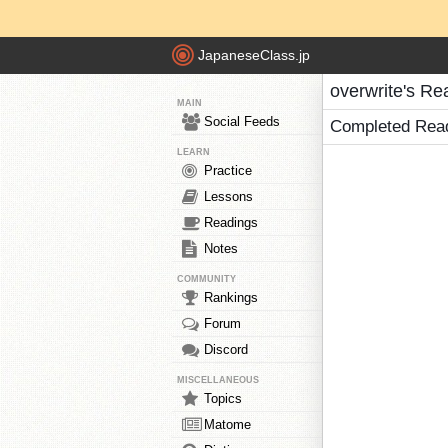
JapaneseClass.jp
overwrite's Re
MAIN
Social Feeds
Completed Rea
LEARN
Practice
Lessons
Readings
Notes
COMMUNITY
Rankings
Forum
Discord
MISCELLANEOUS
Topics
Matome