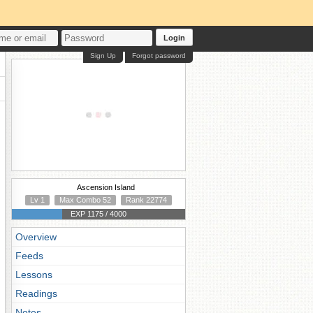
Login
Sign Up
Forgot password
Ascension Island
Lv 1
Max Combo 52
Rank 22774
EXP 1175 / 4000
Overview
Feeds
Lessons
Readings
Notes