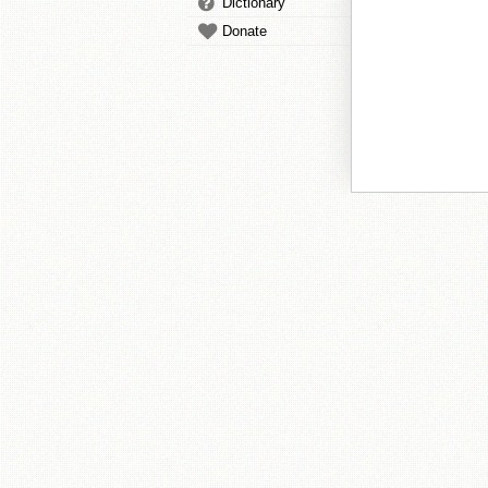
Dictionary
Donate