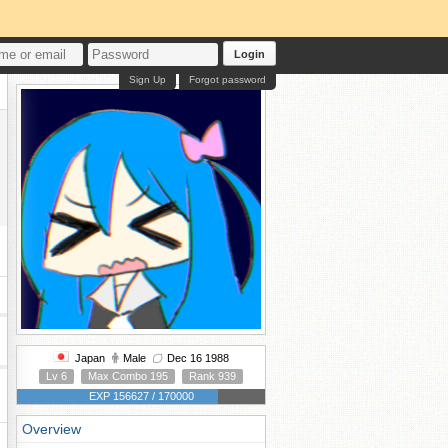
Login
Sign Up
Forgot password
Japan
Male
Dec 16 1988
Lv 6
Max Combo 195
Rank 939
EXP 156627 / 170000
Overview