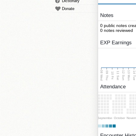
Dictionary
Donate
Notes
0 public notes cre
0 notes reviewed
EXP Earnings
08 Wed
13 Mon
12 Sun
09 Thu
14 Tu
11 Sat
10 Fri
Attendance
September
October
Novem
Encounter Hist