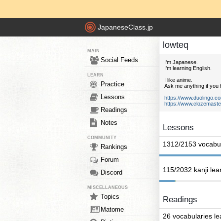
JapaneseClass.jp
lowteq
MAIN
Social Feeds
I'm Japanese.
I'm learning English.
LEARN
I like anime.
Practice
Ask me anything if you
Lessons
https://www.duolingo.c
https://www.clozemaste
Readings
Notes
Lessons
COMMUNITY
1312/2153 vocabul
Rankings
Forum
115/2032 kanji lea
Discord
MISCELLANEOUS
Topics
Readings
Matome
26 vocabularies l