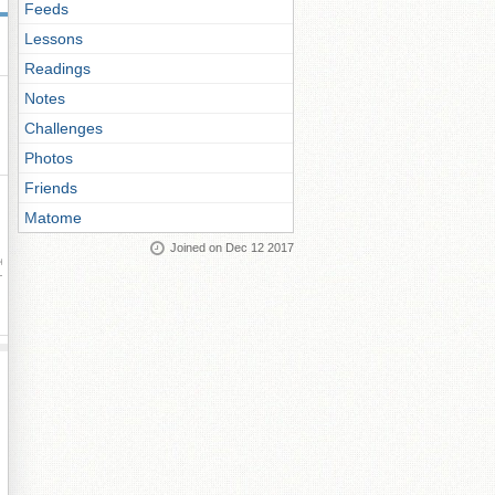
Feeds
Lessons
Readings
Notes
Challenges
Photos
Friends
Matome
Joined on Dec 12 2017
ay