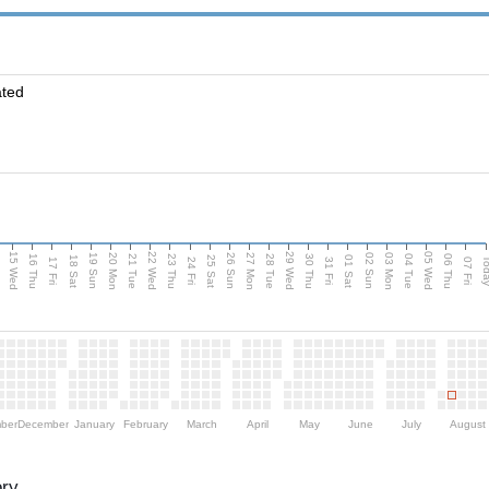
ated
15 Wed
22 Wed
29 Wed
05 Wed
20 Mon
27 Mon
03 Mon
19 Sun
26 Sun
02 Sun
e
16 Thu
21 Tue
23 Thu
28 Tue
30 Thu
04 Tue
06 Thu
18 Sat
25 Sat
01 Sat
Tod
17 Fri
24 Fri
31 Fri
07 Fri
ber
December
January
February
March
April
May
June
July
August
ory