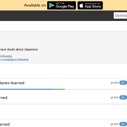
Available on
 have doubt about Japanese.
om/lowteq
r.com/players/lowteq
aries learned
grade
A+
rned
grade
A+
earned
grade
A+