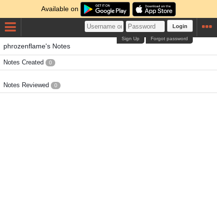
Available on
Login
Sign Up
Forgot password
phrozenflame's Notes
Notes Created
0
Notes Reviewed
0