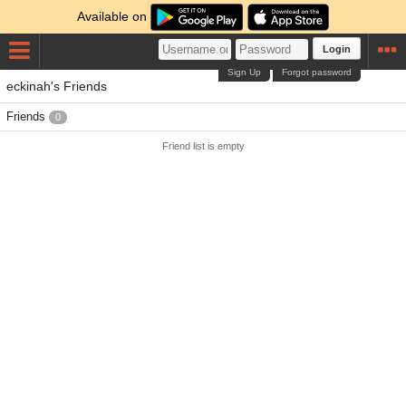
Available on
Login
Sign Up
Forgot password
eckinah's Friends
Friends
0
Friend list is empty