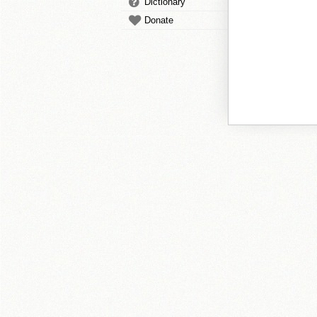
Dictionary
Donate