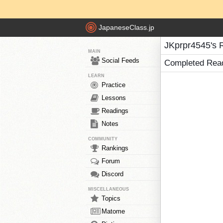
JapaneseClass.jp
JKprpr4545's 
MAIN
Social Feeds
Completed Rea
LEARN
Practice
Lessons
Readings
Notes
COMMUNITY
Rankings
Forum
Discord
MISCELLANEOUS
Topics
Matome