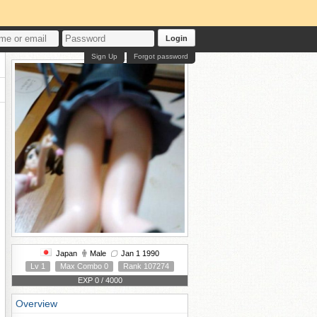
Login
Sign Up
Forgot password
Japan
Male
Jan 1 1990
Lv 1
Max Combo 0
Rank 107274
EXP 0 / 4000
Overview