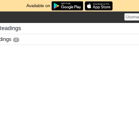
Available on
Readings
dings
0