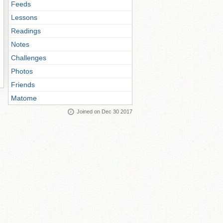
Feeds
Lessons
Readings
Notes
Challenges
Photos
Friends
Matome
Joined on Dec 30 2017