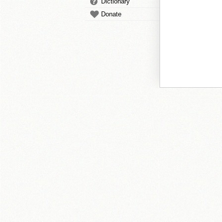
Dictionary
Donate