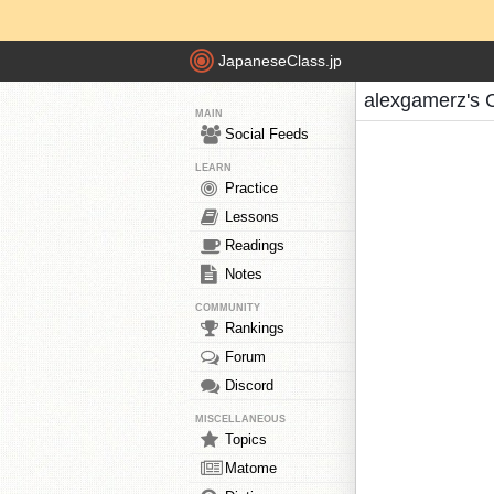
JapaneseClass.jp
alexgamerz's 
MAIN
Social Feeds
LEARN
Practice
Lessons
Readings
Notes
COMMUNITY
Rankings
Forum
Discord
MISCELLANEOUS
Topics
Matome