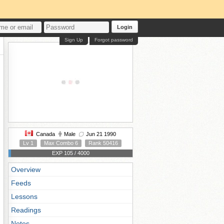
Login
Sign Up
Forgot password
Canada
Male
Jun 21 1990
Lv 1
Max Combo 6
Rank 50416
EXP 105 / 4000
Overview
Feeds
Lessons
Readings
Notes