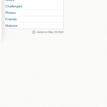
Challenges
Photos
Friends
Matome
Joined on May 29 2010