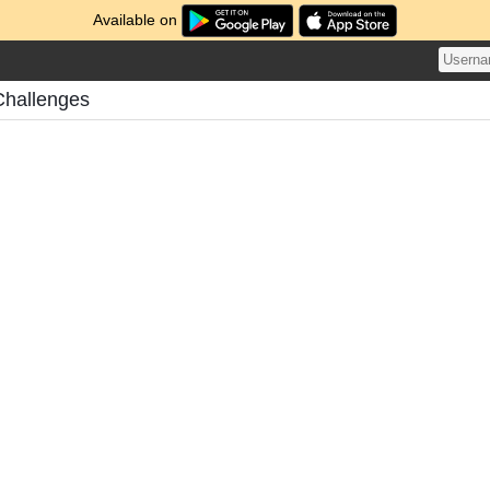
Available on
Challenges