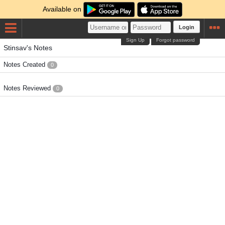
Available on
Login
Sign Up
Forgot password
Stinsav's Notes
Notes Created
0
Notes Reviewed
0