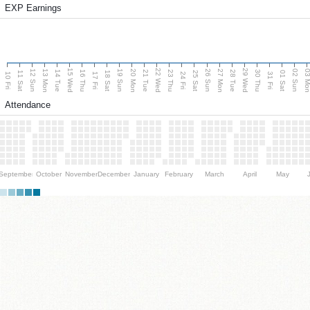
EXP Earnings
15 Wed
22 Wed
29 Wed
13 Mon
20 Mon
27 Mon
03 M
12 Sun
19 Sun
26 Sun
02 Sun
14 Tue
16 Thu
21 Tue
23 Thu
28 Tue
30 Thu
11 Sat
18 Sat
25 Sat
01 Sat
10 Fri
17 Fri
24 Fri
31 Fri
Attendance
September
October
November
December
January
February
March
April
May