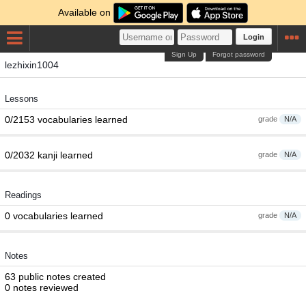
Available on
Login
Sign Up
Forgot password
lezhixin1004
Lessons
0/2153 vocabularies learned
grade
N/A
0/2032 kanji learned
grade
N/A
Readings
0 vocabularies learned
grade
N/A
Notes
63 public notes created
0 notes reviewed