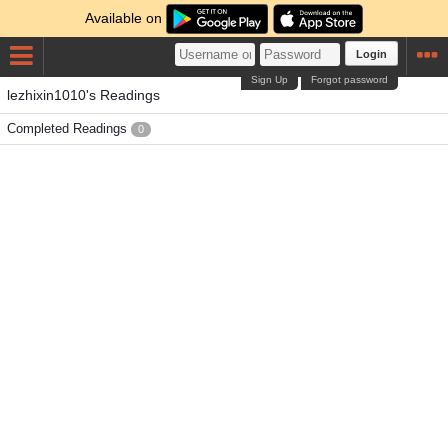
Available on
Login
Sign Up
Forgot password
lezhixin1010's Readings
Completed Readings
0