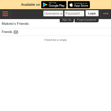
Available on
Login
Sign Up
Forgot password
Makoto's Friends
Friends
0
Friend list is empty