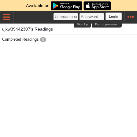
Available on
Login
Sign Up
Forgot password
ujxw39442307's Readings
Completed Readings
0