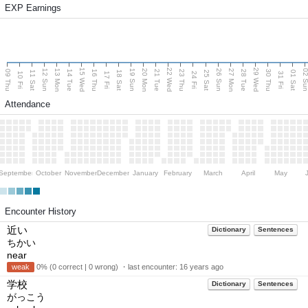
EXP Earnings
15 Wed
22 Wed
29 Wed
13 Mon
20 Mon
27 Mon
12 Sun
19 Sun
26 Sun
02 S
09 Thu
14 Tue
16 Thu
21 Tue
23 Thu
28 Tue
30 Thu
11 Sat
18 Sat
25 Sat
01 Sat
10 Fri
17 Fri
24 Fri
31 Fri
Attendance
September
October
November
December
January
February
March
April
May
Encounter History
近い
Dictionary
Sentences
ちかい
near
weak
0% (0 correct | 0 wrong) ・last encounter:
16 years ago
学校
Dictionary
Sentences
がっこう