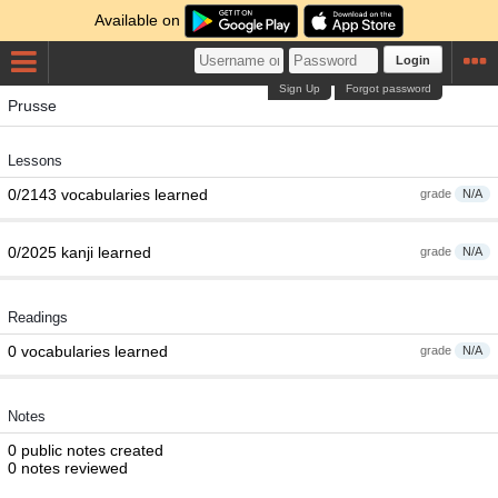
Available on
Login
Sign Up
Forgot password
Prusse
Lessons
0/2143 vocabularies learned
grade
N/A
0/2025 kanji learned
grade
N/A
Readings
0 vocabularies learned
grade
N/A
Notes
0 public notes created
0 notes reviewed