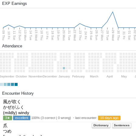
EXP Earnings
15 Wed
22 Wed
29 Wed
13 Mon
20 Mon
27 Mon
12 Sun
19 Sun
26 Sun
02 S
09 Thu
14 Tue
16 Thu
21 Tue
23 Thu
28 Tue
30 Thu
11 Sat
18 Sat
25 Sat
01 Sat
10 Fri
17 Fri
24 Fri
31 Fri
Attendance
September
October
November
December
January
February
March
April
May
Encounter History
風が吹く
かぜがふく
(mildly) windy
3★
excellent
100% (3 correct | 0 wrong) ・last encounter:
10 days ago
爪
Dictionary
Sentences
つめ