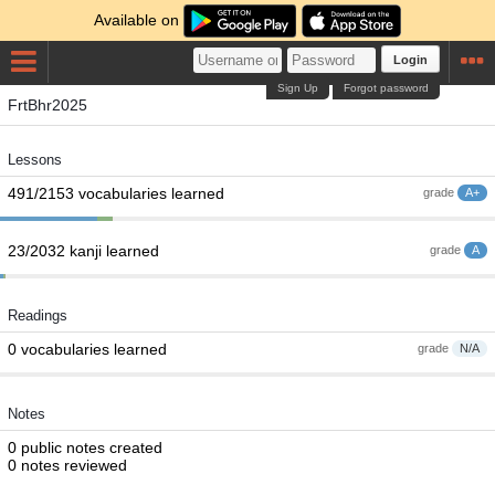
Available on
Login
Sign Up
Forgot password
FrtBhr2025
Lessons
491/2153 vocabularies learned
grade
A+
23/2032 kanji learned
grade
A
Readings
0 vocabularies learned
grade
N/A
Notes
0 public notes created
0 notes reviewed