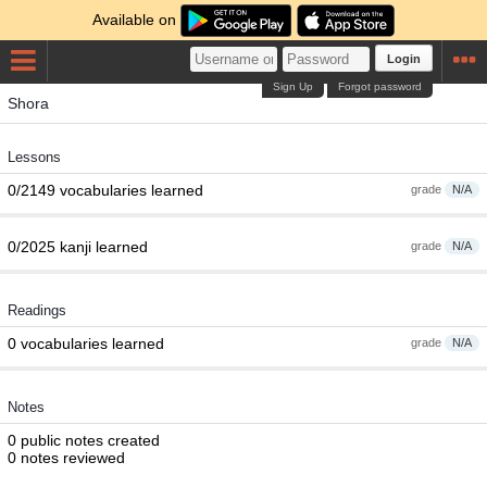
Available on
Login
Sign Up
Forgot password
Shora
Lessons
0/2149 vocabularies learned
grade
N/A
0/2025 kanji learned
grade
N/A
Readings
0 vocabularies learned
grade
N/A
Notes
0 public notes created
0 notes reviewed