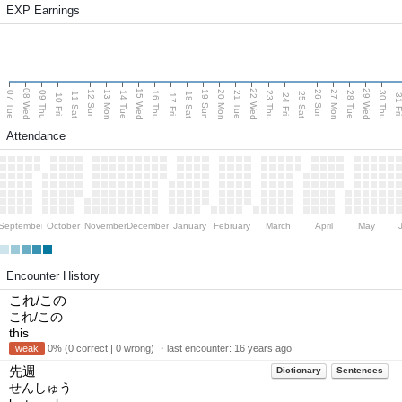
EXP Earnings
08 Wed
15 Wed
22 Wed
29 Wed
13 Mon
20 Mon
27 Mon
12 Sun
19 Sun
26 Sun
07 Tue
09 Thu
14 Tue
16 Thu
21 Tue
23 Thu
28 Tue
30 Thu
11 Sat
18 Sat
25 Sat
10 Fri
17 Fri
24 Fri
31 F
Attendance
September
October
November
December
January
February
March
April
May
Encounter History
これ/この
これ/この
this
weak
0% (0 correct | 0 wrong) ・last encounter:
16 years ago
先週
Dictionary
Sentences
せんしゅう