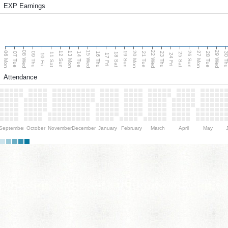
EXP Earnings
08 Wed
15 Wed
22 Wed
29 Wed
06 Mon
13 Mon
20 Mon
27 Mon
12 Sun
19 Sun
26 Sun
07 Tue
09 Thu
14 Tue
16 Thu
21 Tue
23 Thu
28 Tue
30 T
11 Sat
18 Sat
25 Sat
10 Fri
17 Fri
24 Fri
Attendance
September
October
November
December
January
February
March
April
May