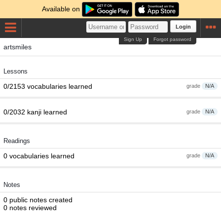
Available on
Login
Sign Up
Forgot password
artsmiles
Lessons
0/2153 vocabularies learned
grade
N/A
0/2032 kanji learned
grade
N/A
Readings
0 vocabularies learned
grade
N/A
Notes
0 public notes created
0 notes reviewed