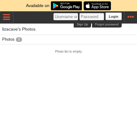
Available on
Login
Sign Up
Forgot password
lizacave's Photos
Photos
0
Photo list is empty