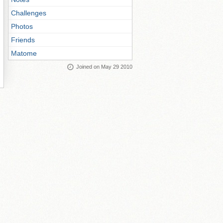
Challenges
Photos
Friends
Matome
Joined on May 29 2010