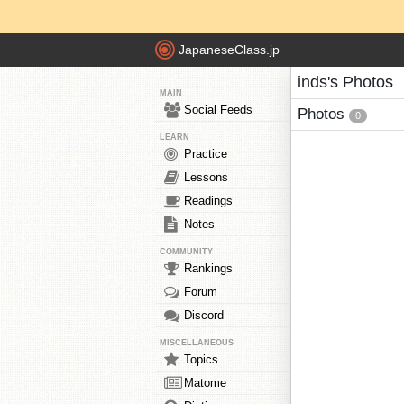
JapaneseClass.jp
inds's Photos
MAIN
Social Feeds
Photos
0
LEARN
Practice
Lessons
Readings
Notes
COMMUNITY
Rankings
Forum
Discord
MISCELLANEOUS
Topics
Matome