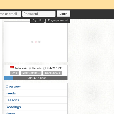
Login
Sign Up
Forgot password
Indonesia
Female
Feb 21 1990
Lv 1
Max Combo 1
Rank 30071
EXP 563 / 4000
Overview
Feeds
Lessons
Readings
Notes