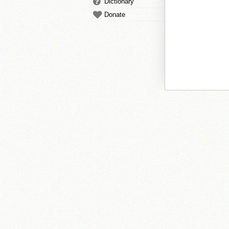
Dictionary
Donate