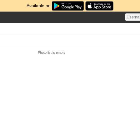
Available on
Photo list is empty