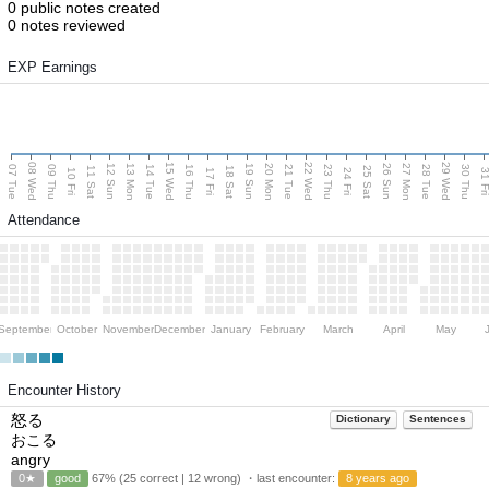
0 public notes created
0 notes reviewed
EXP Earnings
08 Wed
15 Wed
22 Wed
29 Wed
13 Mon
20 Mon
27 Mon
12 Sun
19 Sun
26 Sun
07 Tue
09 Thu
14 Tue
16 Thu
21 Tue
23 Thu
28 Tue
30 Thu
11 Sat
18 Sat
25 Sat
10 Fri
17 Fri
24 Fri
31 F
Attendance
September
October
November
December
January
February
March
April
May
Encounter History
怒る
Dictionary
Sentences
おこる
angry
0★
good
67% (25 correct | 12 wrong) ・last encounter:
8 years ago