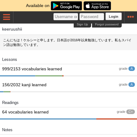
Available on
Login
Sign Up
Forgot password
keeruushii
こんにちは！ケルシーと申します。日本語が2016年以来勉強しています。私もスパイ
ン語は勉強しています。
Lessons
999/2153 vocabularies learned
grade
A
156/2032 kanji learned
grade
A
Readings
64 vocabularies learned
grade
C+
Notes