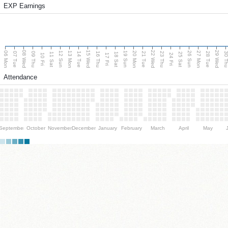
EXP Earnings
08 Wed
15 Wed
22 Wed
29 Wed
06 Mon
13 Mon
20 Mon
27 Mon
12 Sun
19 Sun
26 Sun
07 Tue
09 Thu
14 Tue
16 Thu
21 Tue
23 Thu
28 Tue
30 T
11 Sat
18 Sat
25 Sat
10 Fri
17 Fri
24 Fri
Attendance
September
October
November
December
January
February
March
April
May