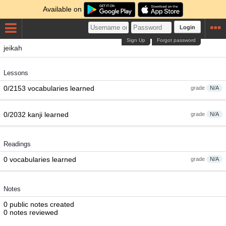
Available on
Login
Sign Up
Forgot password
jeikah
Lessons
0/2153 vocabularies learned
grade
N/A
0/2032 kanji learned
grade
N/A
Readings
0 vocabularies learned
grade
N/A
Notes
0 public notes created
0 notes reviewed