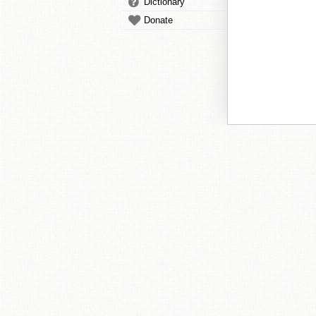
Dictionary
Donate