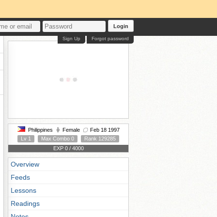
Login
Sign Up
Forgot password
Philippines
Female
Feb 18 1997
Lv 1
Max Combo 0
Rank 129285
EXP 0 / 4000
Overview
Feeds
Lessons
Readings
Notes