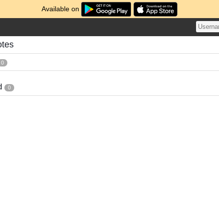
Available on
otes
0
d
0