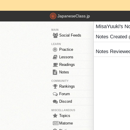
JapaneseClass.jp
MisaYuuki's N
MAIN
Social Feeds
Notes Created
LEARN
Practice
Notes Reviewe
Lessons
Readings
Notes
COMMUNITY
Rankings
Forum
Discord
MISCELLANEOUS
Topics
Matome