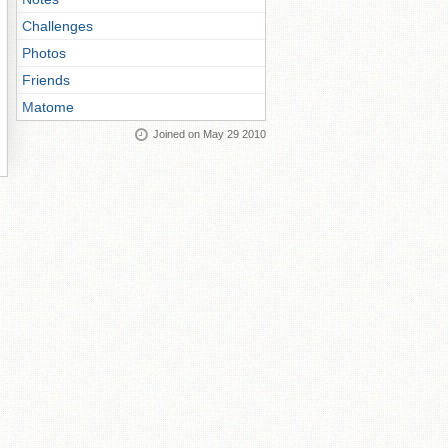
Challenges
Photos
Friends
Matome
Joined on May 29 2010