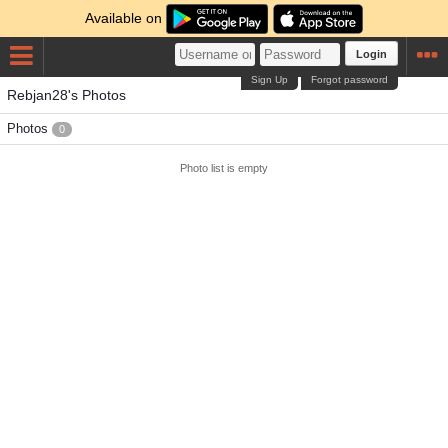
Available on
Login
Sign Up
Forgot password
Rebjan28's Photos
Photos
0
Photo list is empty