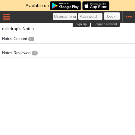
Available on
Login
Sign Up
Forgot password
milkdrop's Notes
Notes Created
0
Notes Reviewed
0